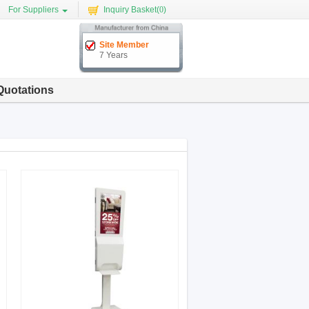
For Suppliers
Inquiry Basket(
0
)
Site Member
7 Years
Quotations