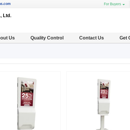
ns.com
For Buyers
, Ltd.
out Us
Quality Control
Contact Us
Get 