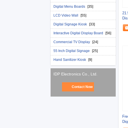
Digital Menu Boards
[35]
21.
LCD Video Wall
[55]
Dis
Sta
Digital Signage Kiosk
[33]
Interactive Digital Display Board
[56]
Commercial TV Display
[24]
55 Inch Digital Signage
[25]
Hand Sanitizer Kiosk
[9]
IDP Electronics Co., Ltd.
Contact Now
Fre
Dig