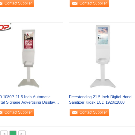
Contact Supplier
Contact Supplier
 1080P 21.5 Inch Automatic
Freestanding 21.5 Inch Digital Hand
ital Signage Advertising Display
Sanitizer Kiosk LCD 1920x1080
sk Floor
Contact Supplier
Contact Supplier
|<
1
>|