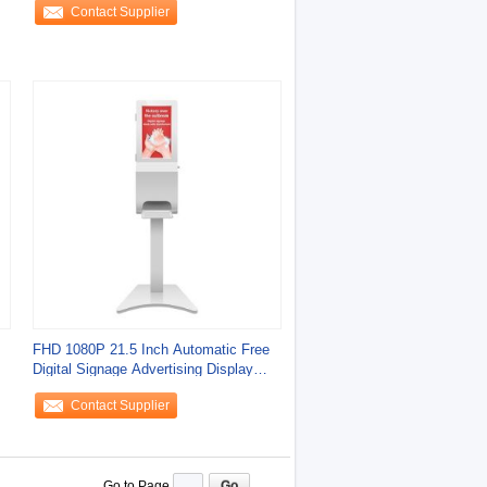
Contact Supplier
FHD 1080P 21.5 Inch Automatic Free
Digital Signage Advertising Display
Kiosk
Contact Supplier
Go to Page