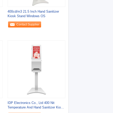
400cd/m3 21.5 Inch Hand Sanitizer
Kiosk Stand Windows OS
Contact Supplier
IDP Electronics Co., Ltd 400 Nit
Temperature And Hand Sanitizer Kiosk
For Scenic