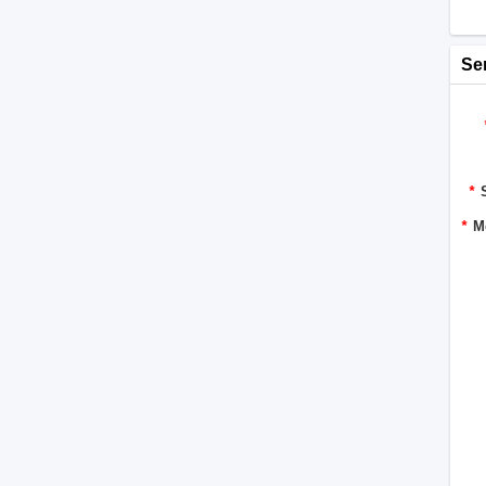
Se
*
*
M