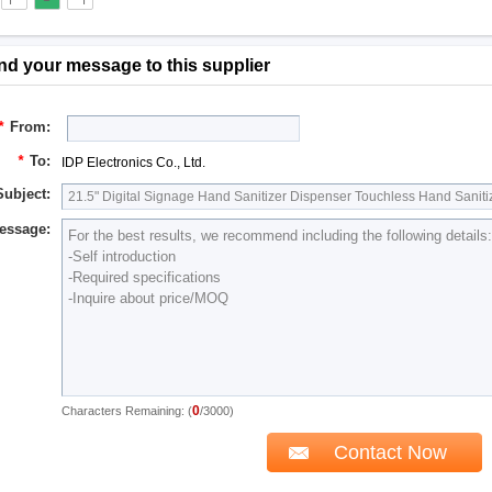
nd your message to this supplier
*
From:
*
To:
IDP Electronics Co., Ltd.
Subject:
essage:
0
Characters Remaining: (
/3000)