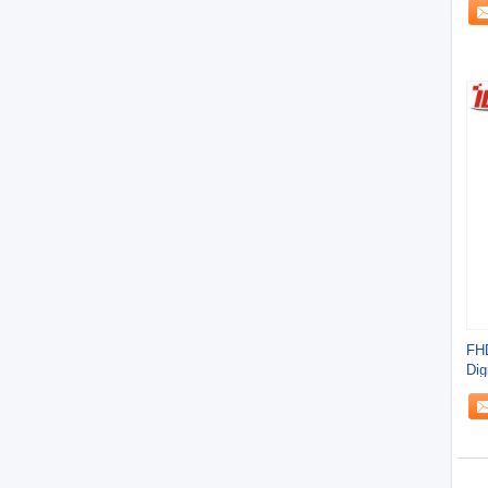
FHD
Dig
Kio