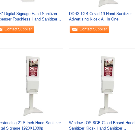
5" Digital Signage Hand Sanitizer
DDR3 1GB Covid-19 Hand Sanitizer
penser Touchless Hand Sanitizer
Advertising Kiosk All In One
tion
Contact Supplier
Contact Supplier
estanding 21.5 Inch Hand Sanitizer
Windows OS 8GB Cloud-Based Hand
ital Signage 1920X1080p
Sanitizer Kiosk Hand Sanitizer
Dispenser Signage