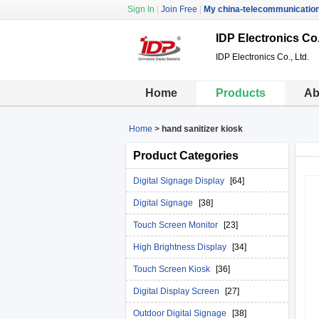
Sign In
|
Join Free
|
My china-telecommunicatio
IDP Electronics Co.
IDP Electronics Co., Ltd.
Home
Products
Ab
Home
>
hand sanitizer kiosk
Product Categories
Digital Signage Display
[64]
Digital Signage
[38]
Touch Screen Monitor
[23]
High Brightness Display
[34]
Touch Screen Kiosk
[36]
Digital Display Screen
[27]
Outdoor Digital Signage
[38]